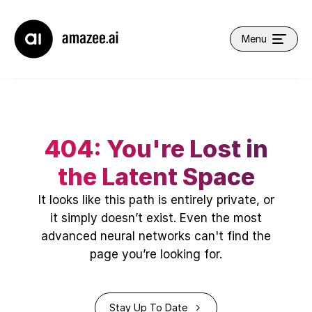
Company name
Menu
Open main navi
404: You're Lost in
the Latent Space
It looks like this path is entirely private, or
it simply doesn’t exist. Even the most
advanced neural networks can't find the
page you’re looking for.
Back to the Journey
Stay Up To Date