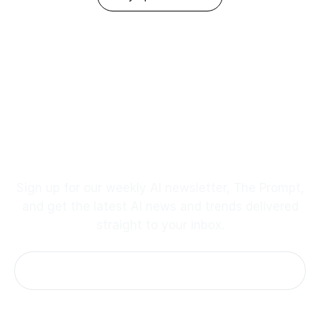
Footer
Stay up to Date
Sign up for our weekly AI newsletter, The Prompt,
and get the latest AI news and trends delivered
straight to your inbox.