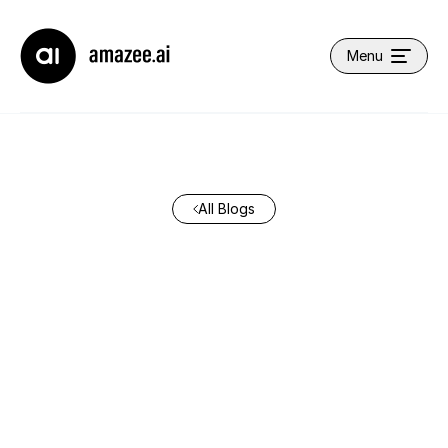
Company name
Menu
Open main navi
All Blogs
How We Build at
amazee.ai: Speeding Up
AI Coding Agents
Without Cutting
Corners
May 26, 2026
•
By
Lauren Morris
•
7 min read