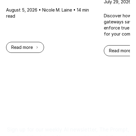
July 29, 2026 •
August 5, 2026 • Nicole M. Laine • 14 min
Discover how mi
read
gateways save y
enforce true Ze
for your compa
Read more
Read more
Footer
Stay up to Date
Sign up for our weekly AI newsletter, The Prompt,