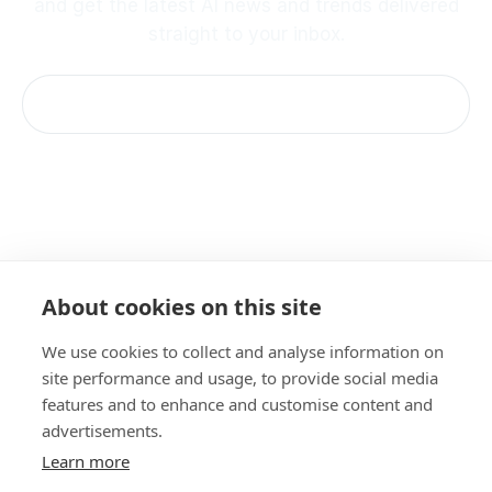
and get the latest AI news and trends delivered
straight to your inbox.
Imprint
About cookies on this site
Terms & Conditions
Privacy Policy
We use cookies to collect and analyse information on
Cookie Notice
site performance and usage, to provide social media
Acceptable Use Policy
features and to enhance and customise content and
Documentation
advertisements.
Learn more
©
2026 amazee.io. All rights reserved.