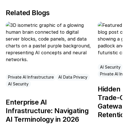
Related Blogs
AI Security
A
Private AI Infr
Private AI Infrastructure
AI Data Privacy
AI Security
Hidden AI
Trade-Of
Enterprise AI
Gateways 
Infrastructure: Navigating
Retentio
AI Terminology in 2026